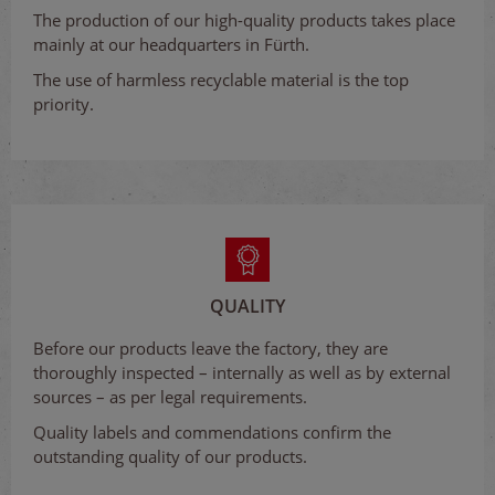
The production of our high-quality products takes place
mainly at our headquarters in Fürth.
The use of harmless recyclable material is the top
priority.
QUALITY
Before our products leave the factory, they are
thoroughly inspected – internally as well as by external
sources – as per legal requirements.
Quality labels and commendations confirm the
outstanding quality of our products.