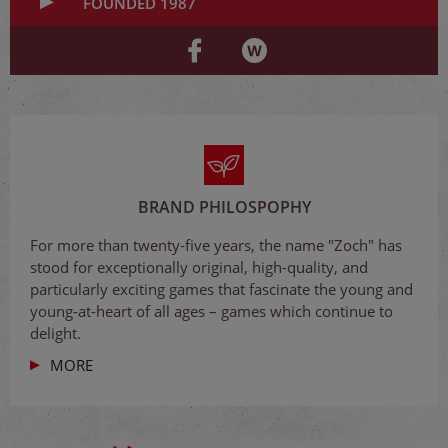
FOUNDED 1987
BRAND PHILOSPOPHY
For more than twenty-five years, the name "Zoch" has
stood for exceptionally original, high-quality, and
particularly exciting games that fascinate the young and
young-at-heart of all ages – games which continue to
delight.
MORE