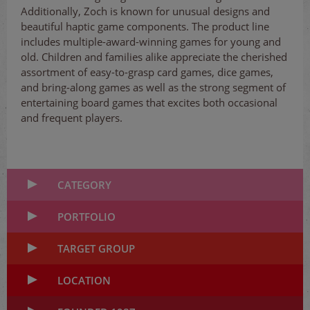
Additionally, Zoch is known for unusual designs and
beautiful haptic game components. The product line
includes multiple-award-winning games for young and
old. Children and families alike appreciate the cherished
assortment of easy-to-grasp card games, dice games,
and bring-along games as well as the strong segment of
entertaining board games that excites both occasional
and frequent players.
CATEGORY
PORTFOLIO
TARGET GROUP
LOCATION