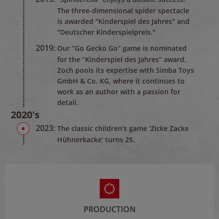
The three-dimensional spider spectacle
is awarded "Kinderspiel des Jahres" and
"Deutscher Kinderspielpreis."
2019:
Our “Go Gecko Go” game is nominated
for the “Kinderspiel des Jahres” award.
Zoch pools its expertise with Simba Toys
GmbH & Co. KG, where it continues to
work as an author with a passion for
detail.
2020's
2023:
The classic children's game ‘Zicke Zacke
Hühnerkacke’ turns 25.
PRODUCTION