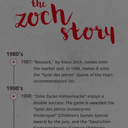
1980's
1987:
"Bausack," by Klaus Zoch, comes onto
the market and, in 1988, makes it onto
the "Spiel des Jahres" (Game of the Year)
recommendation list.
1990's
1998:
"Zicke Zacke Hühnerkacke" enjoys a
double success: The game is awarded the
"Spiel des Jahres Sonderpreis
Kinderspiel" (Children's Games Special
Award) by the jury, and the "Deutschen
Kinderspielpreis" (German Children's