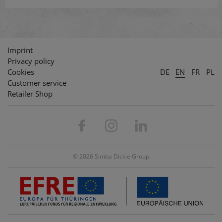
Imprint
Privacy policy
Cookies
DE
EN
FR
PL
Customer service
Retailer Shop
© 2026 Simba Dickie Group