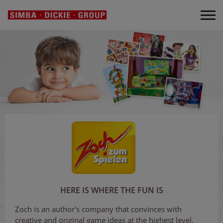
HERE IS WHERE THE FUN IS
Zoch is an author's company that convinces with
creative and original game ideas at the highest level.