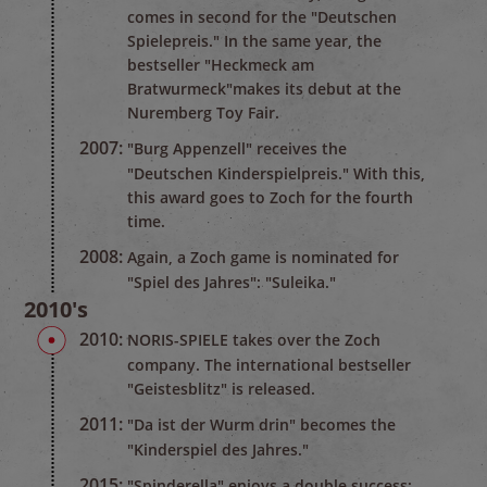
comes in second for the "Deutschen
Spielepreis." In the same year, the
bestseller "Heckmeck am
Bratwurmeck"makes its debut at the
Nuremberg Toy Fair.
2007:
"Burg Appenzell" receives the
"Deutschen Kinderspielpreis." With this,
this award goes to Zoch for the fourth
time.
2008:
Again, a Zoch game is nominated for
"Spiel des Jahres": "Suleika."
2010's
2010:
NORIS-SPIELE takes over the Zoch
company. The international bestseller
"Geistesblitz" is released.
2011:
"Da ist der Wurm drin" becomes the
"Kinderspiel des Jahres."
2015:
"Spinderella" enjoys a double success: