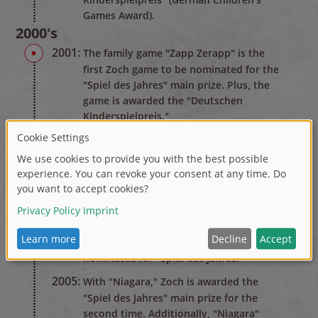
Games Award).
2000's
2001:
The family game "Zapp Zerapp" is the
first Zoch game to be nominated for the
"Spiel des Jahres" main prize. Plus, the
game is awarded the "Deutschen
Kinderspielpreis."
2002:
The dexterity game "Villa Paletti" wins
the "Spiel des Jahres" award. More than
300,000 copies are sold in shops.
2004:
For the third time within seven years, a
Zoch game wins the "Deutschen
Kinderspielpreis." The vampire spectacle
"Dicke Luft in der Gruft" is also
nominated for "Spiel des Jahres."
2005:
With "Niagara," Zoch is awarded the
"Spiel des Jahres" main prize for the
second time. Additionally, "Niagara"