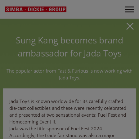
Sung Kang becomes brand
ambassador for Jada Toys
The popular actor from Fast & Furious is now working with
Jada Toys.
Jada Toys is known worldwide for its carefully crafted
die-cast collectibles and these were recently celebrated
and presented at two sensational events: Fuel Fest and
Homecoming Event II.
Jada was the title sponsor of Fuel Fest 2024.
Accordingly, the trade fair stand was also a major