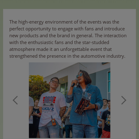
The high-energy environment of the events was the
perfect opportunity to engage with fans and introduce
new products and the brand in general. The interaction
with the enthusiastic fans and the star-studded
atmosphere made it an unforgettable event that
strengthened the presence in the automotive industry.