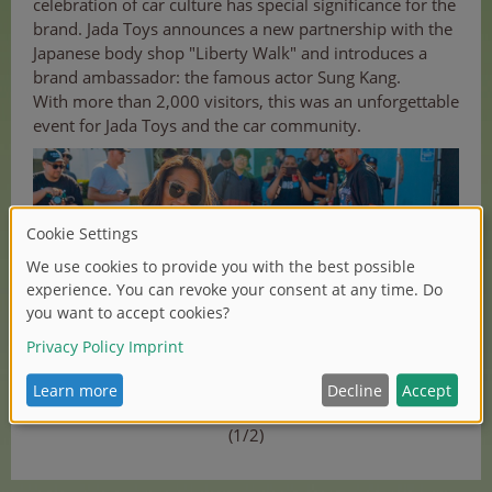
celebration of car culture has special significance for the
brand. Jada Toys announces a new partnership with the
Japanese body shop "Liberty Walk" and introduces a
brand ambassador: the famous actor Sung Kang.
With more than 2,000 visitors, this was an unforgettable
event for Jada Toys and the car community.
(1/2)