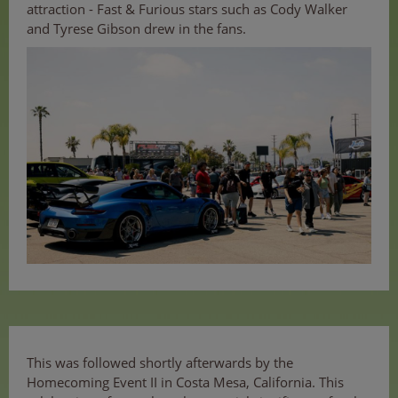
attraction - Fast & Furious stars such as Cody Walker
and Tyrese Gibson drew in the fans.
This was followed shortly afterwards by the
Homecoming Event II in Costa Mesa, California. This