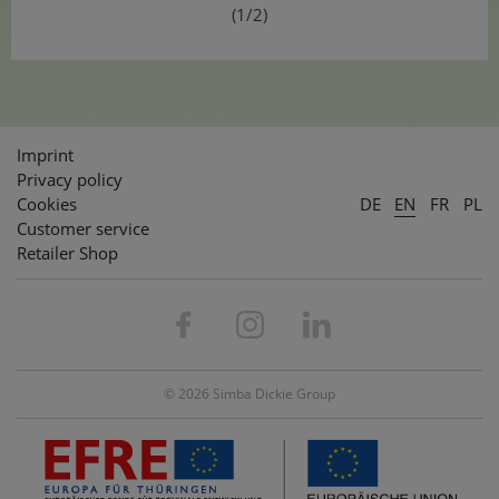
(1/2)
Imprint
Privacy policy
Cookies
DE
EN
FR
PL
Customer service
Retailer Shop
© 2026 Simba Dickie Group