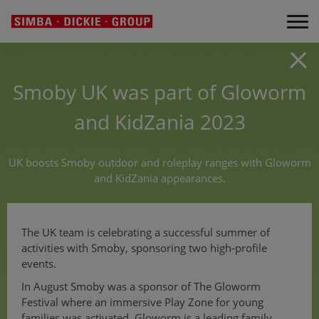
Smoby UK was part of Gloworm
and KidZania 2023
UK boosts Smoby outdoor and roleplay ranges with Gloworm
and KidZania appearances.
The UK team is celebrating a successful summer of
activities with Smoby, sponsoring two high-profile
events.
In August Smoby was a sponsor of The Gloworm
Festival where an immersive Play Zone for young
families was activated. Gloworm is a leading family