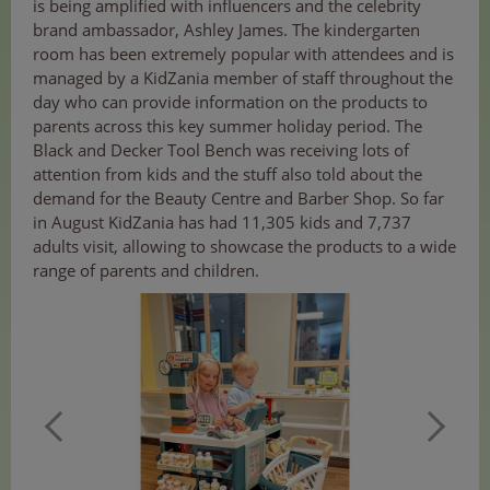
is being amplified with influencers and the celebrity
brand ambassador, Ashley James. The kindergarten
room has been extremely popular with attendees and is
managed by a KidZania member of staff throughout the
day who can provide information on the products to
parents across this key summer holiday period. The
Black and Decker Tool Bench was receiving lots of
attention from kids and the stuff also told about the
demand for the Beauty Centre and Barber Shop. So far
in August KidZania has had 11,305 kids and 7,737
adults visit, allowing to showcase the products to a wide
range of parents and children.