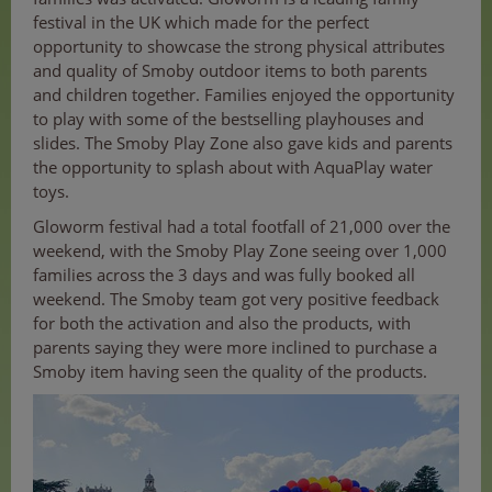
festival in the UK which made for the perfect
opportunity to showcase the strong physical attributes
and quality of Smoby outdoor items to both parents
and children together. Families enjoyed the opportunity
to play with some of the bestselling playhouses and
slides. The Smoby Play Zone also gave kids and parents
the opportunity to splash about with AquaPlay water
toys.
Gloworm festival had a total footfall of 21,000 over the
weekend, with the Smoby Play Zone seeing over 1,000
families across the 3 days and was fully booked all
weekend. The Smoby team got very positive feedback
for both the activation and also the products, with
parents saying they were more inclined to purchase a
Smoby item having seen the quality of the products.