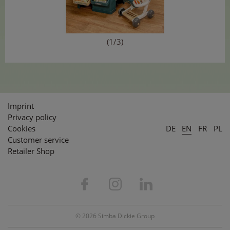
(1/3)
Imprint
Privacy policy
Cookies
DE
EN
FR
PL
Customer service
Retailer Shop
© 2026 Simba Dickie Group