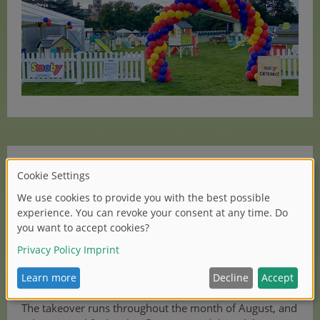
In addition, the UK team also began a month-long
takeover of the kindergarten area at KidZania in
Westfield Shopping Centre, London. KidZania is
a unique learning and entertainment experience set
across 75,000 ft and filled with ultra-realistic role-play
activities designed to mirror the real-world. It is
therefore the perfect venue to showcase the range of
Smoby roleplay items.
The takeover runs throughout the month of August, and