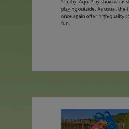
Smoby, AquaPlay show what s
playing outside. As usual, the
once again offer high-quality t
fun.