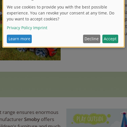
the home", Play Outside sh
So there are also tips for pl
garden, the terrace or the 
shows all current toys in ac
your garden into a playgro
ct range ensures enormous
anufacturer
Smoby
offers
hildren's furniture and much