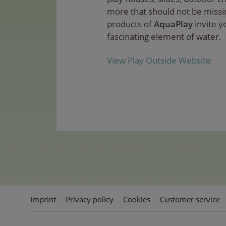
more that should not be missi
products of
AquaPlay
invite y
fascinating element of water.
View Play Outside Website
Imprint
Privacy policy
Cookies
Customer service