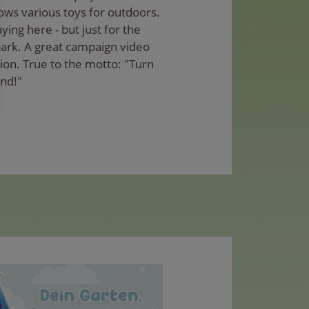
ows various toys for outdoors.
aying here - but just for the
park. A great campaign video
tion. True to the motto: "Turn
und!"