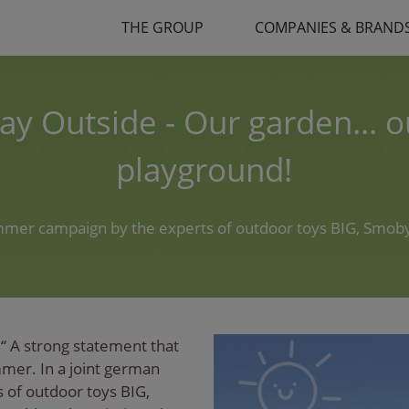
THE GROUP
COMPANIES & BRAND
lay Outside - Our garden... o
playground!
mmer campaign by the experts of outdoor toys BIG, Smoby
“ A strong statement that
mmer. In a joint german
of outdoor toys BIG,