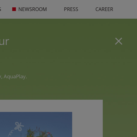
S
NEWSROOM
PRESS
CAREER
ur
, AquaPlay.