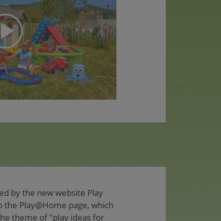
ed by the new website Play
to the Play@Home page, which
the theme of "play ideas for