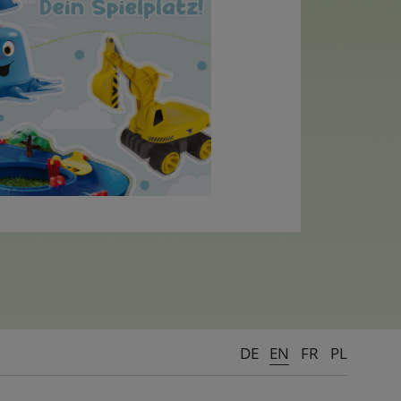
DE
EN
FR
PL