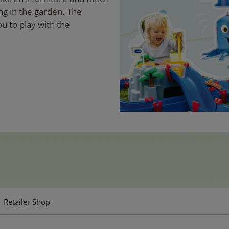
ng in the garden. The
ou to play with the
Retailer Shop