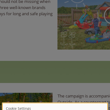
hould not be missing when
 three well-known brands
oys for long and safe playing
The campaign is accompani
Outside. As a counterpart 
collects inspiration around 