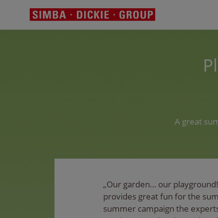
P
A great su
„Our garden… our playground!
provides great fun for the su
summer campaign the experts 