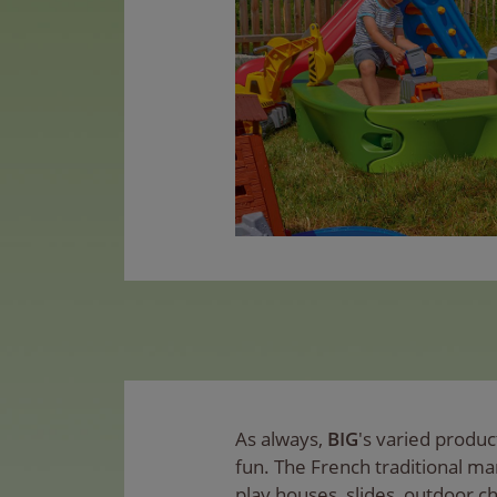
As always,
BIG
's varied produ
fun. The French traditional m
play houses, slides, outdoor c