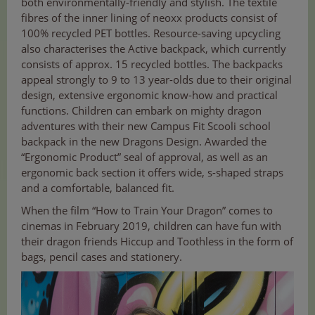
both environmentally-friendly and stylish. The textile
fibres of the inner lining of neoxx products consist of
100% recycled PET bottles. Resource-saving upcycling
also characterises the Active backpack, which currently
consists of approx. 15 recycled bottles. The backpacks
appeal strongly to 9 to 13 year-olds due to their original
design, extensive ergonomic know-how and practical
functions. Children can embark on mighty dragon
adventures with their new Campus Fit Scooli school
backpack in the new Dragons Design. Awarded the
“Ergonomic Product” seal of approval, as well as an
ergonomic back section it offers wide, s-shaped straps
and a comfortable, balanced fit.
When the film “How to Train Your Dragon” comes to
cinemas in February 2019, children can have fun with
their dragon friends Hiccup and Toothless in the form of
bags, pencil cases and stationery.