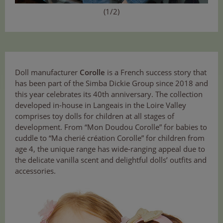
(1/2)
Doll manufacturer
Corolle
is a French success story that
has been part of the Simba Dickie Group since 2018 and
this year celebrates its 40th anniversary. The collection
developed in-house in Langeais in the Loire Valley
comprises toy dolls for children at all stages of
development. From “Mon Doudou Corolle” for babies to
cuddle to “Ma cherié création Corolle” for children from
age 4, the unique range has wide-ranging appeal due to
the delicate vanilla scent and delightful dolls’ outfits and
accessories.