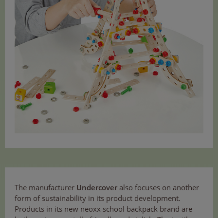
The manufacturer
Undercover
also focuses on another
form of sustainability in its product development.
Products in its new neoxx school backpack brand are