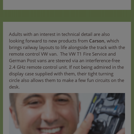
Adults with an interest in technical detail are also
looking forward to new products from
Carson
, which
brings railway layouts to life alongside the track with the
remote control VW van. The VW T1 Fire Service and
German Post vans are steered via an interference-free
2.4 GHz remote control unit. If not being admired in the
display case supplied with them, their tight turning
circle also allows them to make a few fun circuits on the
desk.