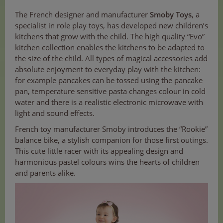
The French designer and manufacturer
Smoby Toys
, a
specialist in role play toys, has developed new children’s
kitchens that grow with the child. The high quality “Evo”
kitchen collection enables the kitchens to be adapted to
the size of the child. All types of magical accessories add
absolute enjoyment to everyday play with the kitchen:
for example pancakes can be tossed using the pancake
pan, temperature sensitive pasta changes colour in cold
water and there is a realistic electronic microwave with
light and sound effects.
French toy manufacturer Smoby introduces the “Rookie”
balance bike, a stylish companion for those first outings.
This cute little racer with its appealing design and
harmonious pastel colours wins the hearts of children
and parents alike.