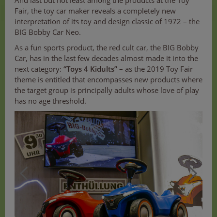
And last but not least among the products at the Toy
Fair, the toy car maker reveals a completely new
interpretation of its toy and design classic of 1972 – the
BIG Bobby Car Neo.
As a fun sports product, the red cult car, the BIG Bobby
Car, has in the last few decades almost made it into the
next category:
“Toys 4 Kidults”
– as the 2019 Toy Fair
theme is entitled that encompasses new products where
the target group is principally adults whose love of play
has no age threshold.