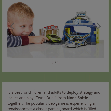
(1/2)
It is best for children and adults to deploy strategy and
tactics and play “Tetris Duell” from
Noris-Spiele
together. The popular video game is experiencing a
renaissance as a classic gaming board which is filled