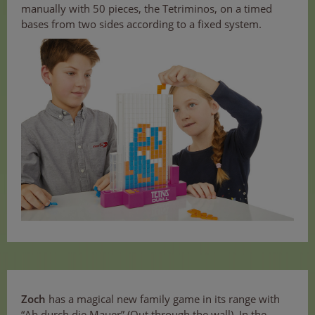
manually with 50 pieces, the Tetriminos, on a timed
bases from two sides according to a fixed system.
Zoch
has a magical new family game in its range with
“Ab durch die Mauer” (Out through the wall). In the