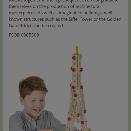
themselves on the production of architectural
masterpieces. As well as imaginative buildings, well-
known structures such as the Eiffel Tower or the Golden
Gate Bridge can be created.
FSC® C005308