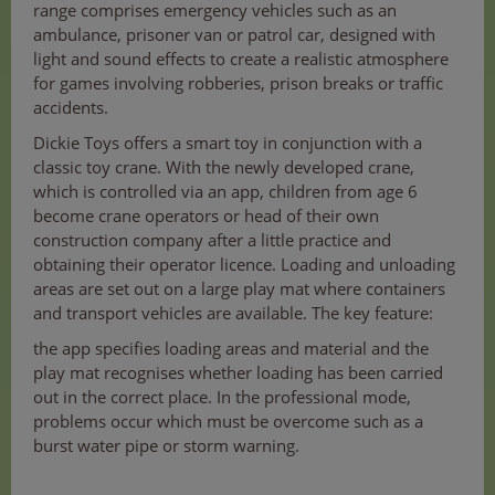
range comprises emergency vehicles such as an
ambulance, prisoner van or patrol car, designed with
light and sound effects to create a realistic atmosphere
for games involving robberies, prison breaks or traffic
accidents.
Dickie Toys offers a smart toy in conjunction with a
classic toy crane. With the newly developed crane,
which is controlled via an app, children from age 6
become crane operators or head of their own
construction company after a little practice and
obtaining their operator licence. Loading and unloading
areas are set out on a large play mat where containers
and transport vehicles are available. The key feature:
the app specifies loading areas and material and the
play mat recognises whether loading has been carried
out in the correct place. In the professional mode,
problems occur which must be overcome such as a
burst water pipe or storm warning.