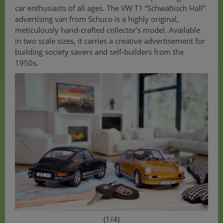
car enthusiasts of all ages. The VW T1 “Schwäbisch Hall”
advertising van from Schuco is a highly original,
meticulously hand-crafted collector’s model. Available
in two scale sizes, it carries a creative advertisement for
building society savers and self-builders from the
1950s.
(1/4)