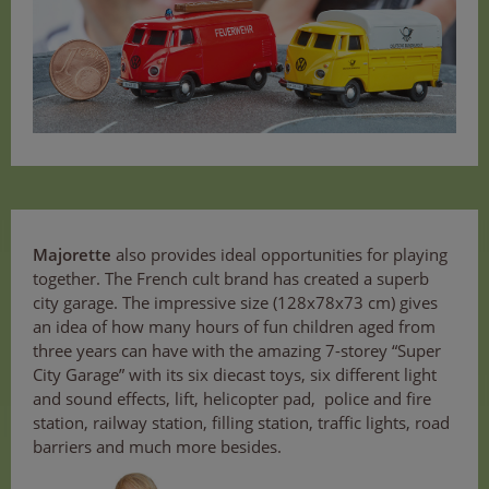
Majorette
also provides ideal opportunities for playing
together. The French cult brand has created a superb
city garage. The impressive size (128x78x73 cm) gives
an idea of how many hours of fun children aged from
three years can have with the amazing 7-storey “Super
City Garage” with its six diecast toys, six different light
and sound effects, lift, helicopter pad, police and fire
station, railway station, filling station, traffic lights, road
barriers and much more besides.