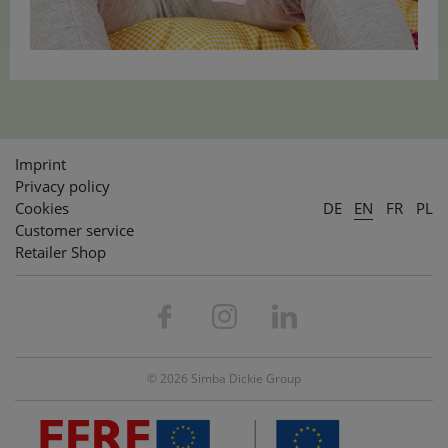
Imprint
Privacy policy
Cookies
DE
EN
FR
PL
Customer service
Retailer Shop
© 2026 Simba Dickie Group