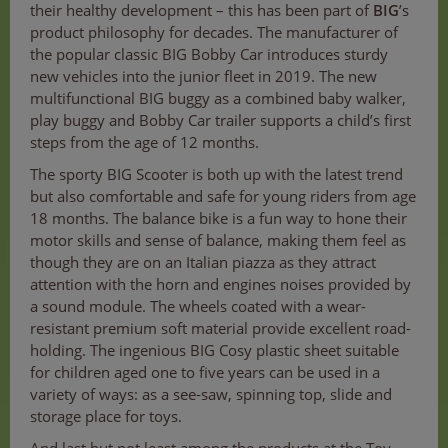
their healthy development – this has been part of
BIG
’s
product philosophy for decades. The manufacturer of
the popular classic BIG Bobby Car introduces sturdy
new vehicles into the junior fleet in 2019. The new
multifunctional BIG buggy as a combined baby walker,
play buggy and Bobby Car trailer supports a child’s first
steps from the age of 12 months.
The sporty BIG Scooter is both up with the latest trend
but also comfortable and safe for young riders from age
18 months. The balance bike is a fun way to hone their
motor skills and sense of balance, making them feel as
though they are on an Italian piazza as they attract
attention with the horn and engines noises provided by
a sound module. The wheels coated with a wear-
resistant premium soft material provide excellent road-
holding. The ingenious BIG Cosy plastic sheet suitable
for children aged one to five years can be used in a
variety of ways: as a see-saw, spinning top, slide and
storage place for toys.