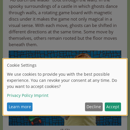
spooky surroundings of a castle in which ghosts dance
through walls, a rotating game board with magnetic
discs under it makes the game not only magical in a
visual sense. With each move, ghosts can be shifted in
different directions at the same time. Some move by
themselves, others remain rooted but the floor moves
beneath them.