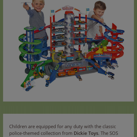
Children are equipped for any duty with the classic
police-themed collection from
Dickie Toys
. The SOS