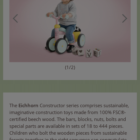
(1/2)
The
Eichhorn
Constructor series comprises sustainable,
imaginative construction toys made from 100% FSC®-
certified beech wood. The bars, blocks, nuts, bolts and
special parts are available in sets of 18 to 444 pieces.
Children who bolt the wooden pieces from sustainable
forests together in the right sequence can congratulate