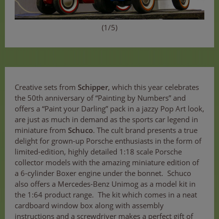
(1/5)
Creative sets from
Schipper
, which this year celebrates
the 50th anniversary of “Painting by Numbers” and
offers a “Paint your Darling” pack in a jazzy Pop Art look,
are just as much in demand as the sports car legend in
miniature from
Schuco
. The cult brand presents a true
delight for grown-up Porsche enthusiasts in the form of
limited-edition, highly detailed 1:18 scale Porsche
collector models with the amazing miniature edition of
a 6-cylinder Boxer engine under the bonnet. Schuco
also offers a Mercedes-Benz Unimog as a model kit in
the 1:64 product range. The kit which comes in a neat
cardboard window box along with assembly
instructions and a screwdriver makes a perfect gift of