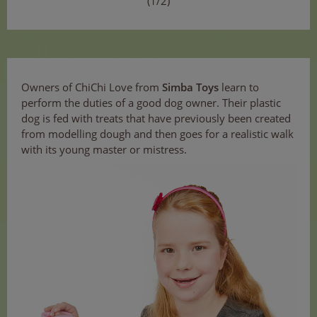
(1/2)
Owners of ChiChi Love from
Simba Toys
learn to
perform the duties of a good dog owner. Their plastic
dog is fed with treats that have previously been created
from modelling dough and then goes for a realistic walk
with its young master or mistress.