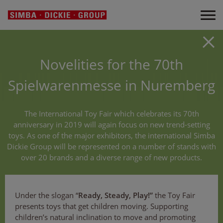
Novelities for the 70th
Spielwarenmesse in Nuremberg
The International Toy Fair which celebrates its 70th
anniversary in 2019 will again focus on new trend-setting
toys. As one of the major exhibitors, the international Simba
Dickie Group will be represented on a number of stands with
over 20 brands and a diverse range of new products.
Under the slogan “
Ready, Steady, Play!”
the Toy Fair
presents toys that get children moving. Supporting
children’s natural inclination to move and promoting