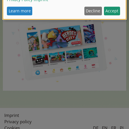
Find more information here:
https://kidetales.com/
Imprint
Privacy policy
Cookies
DE
EN
FR
PL