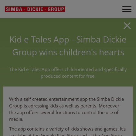
Kid e Tales App - Simba Dickie
Group wins children's hearts
The Kid e Tales App offers child-oriented and specifically
produced content for free.
With a self created entertainment app the Simba Dickie
Group is adressing kids as well as parents. Moreover
the app offers several functions to control the use of
media.
The app contains a variety of kids shows and games. It’s
availabe at the Google Play Store and at the App Store,