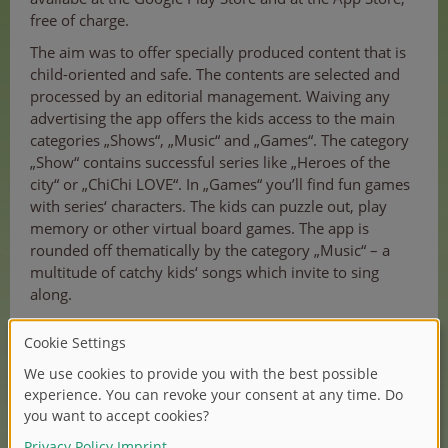
free of charge.
The aim was to offer specially produced content that is
child-oriented and safe. The contents are selected and
processed by an editorial management. Waiving any
advertising the app offers the kids access to the main
categories „Shows“, „Music“ and „Games“. The category
„Show“ contains successful series like „Heroes of the
city“ or „ChiChi LOVE“. In „Games“ you’ll find fun games
with series‘ characters. The kids can puzzle out, play
memory or other virtual board games. The app is
rounded off thematically by the category „Music“ – a
multitude of catchy kids‘ songs which invite to sing
along.
And that’s not all: the app also brings thoughtful
functions along. The creation of a playlist gives a
practical overview of the most preferred contents which
can also be used offline. A major plus is the ability to
limit the use of the app on a daily basis. This prevents
an excessive media consumption.