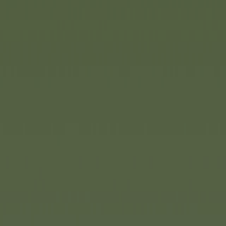
nd mysterious islands have
ation, transforming children's
worlds of adventure.
Dickie
end with its new Pirates of the
d playset that inspires
sions, discover new worlds and
ate stories. The playset is
nd offers numerous play
res across five levels.