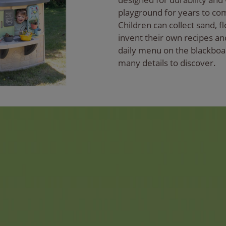
playground for years to co
Children can collect sand, f
invent their own recipes an
daily menu on the blackboa
many details to discover.
d name for families for
ter tracks have become an