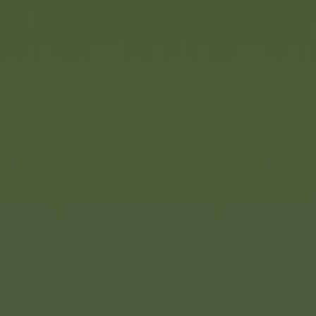
. Now there is a major new
is innovative play system
rability of a sandpit with
k and the fascination of
up countless creative play
nitely expandable play system
es without tools. Thanks to
nted from sticking. The
ic is weatherproof and
 individual parts can be
e and are easy to store.