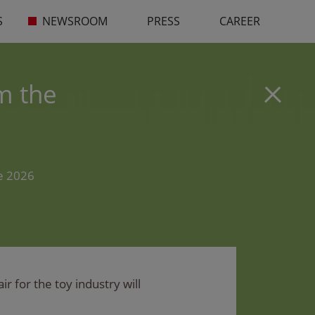
S
NEWSROOM
PRESS
CAREER
m the
he 2026
r for the toy industry will