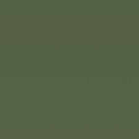
With Construct by Eichhorn, th
brand is entering a new era of 
popular building system has 
redesigned and now features a
a clear focus on free, imaginat
remains true to its well-known
materials, child-friendly desig
range comprises 16 intricately
geared towards children's play
opening up new creative possib
tailored to different age group