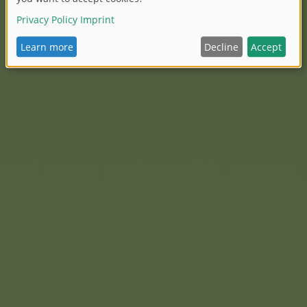
lls, it creates children's
ew Eve Dream Hair dress-up
orolle is setting a special
yling hair. Eve's extra-long,
s countless styling
e. A lovely detail is her
 even more realistic. Like
haracteristic and uniquely
which Corolle has been known
which creates a special