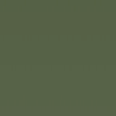
e traditional
Eichhorn
creative building. The
been fundamentally
 fresh look, new ideas and
ive construction. The line
 strengths: high-quality
n and educational value. The
 designed products that are
 behaviour while also
ilities. The sets are
s.