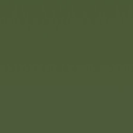
indispensable part of gardens
addition: AquaPlay Mudway. Th
combines the robustness and du
the advantages of a water trac
natural materials. This opens 
possibilities. The stable, infi
can be set up in just ten minut
its clever design, dirt is preve
lightweight, high-quality plast
particularly easy to clean. The
quickly folded up to save spac