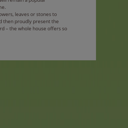
me.
lowers, leaves or stones to
d then proudly present the
rd – the whole house offers so