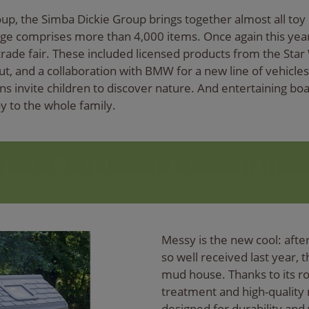
roup, the Simba Dickie Group brings together almost all toy
ge comprises more than 4,000 items. Once again this year,
rade fair. These included licensed products from the Star 
ut, and a collaboration with BMW for a new line of vehicle
s invite children to discover nature. And entertaining bo
y to the whole family.
Messy is the new cool: afte
so well received last year, t
mud house. Thanks to its ro
treatment and high-quality 
designed for durability and 