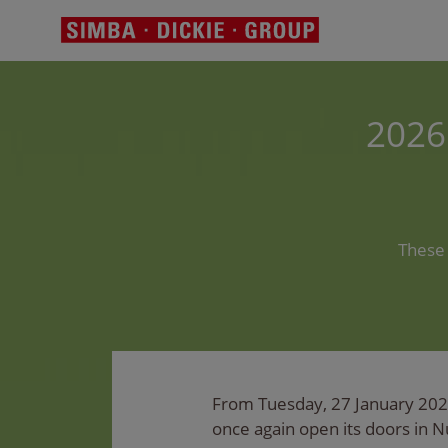
2026
These 
From Tuesday, 27 January 2026 
once again open its doors in 