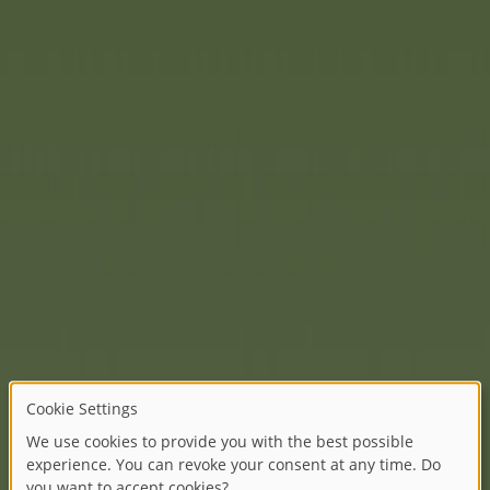
And another popular classic
legendary in its design and 
With the new BIG Bobby Car C
another consistent step to
future-oriented production: 
range with another vehicle 
The combination of calm pet
motifs gives the vehicle a s