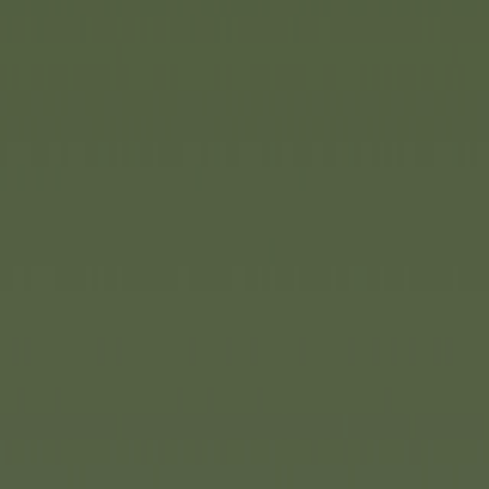
Pirates, hidden treasures a
always held a special fascin
bedrooms into fantastical 
Toys
is picking up on this tr
Sea playset, an action-packe
children to plan daring mis
create their own exciting pir
over 73 centimetres tall a
options and surprising featu