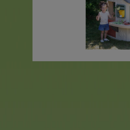
AquaPlay
has been a househol
many, many years, and its wa