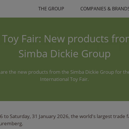
THE GROUP
COMPANIES & BRAND
 Toy Fair: New products fro
Simba Dickie Group
are the new products from the Simba Dickie Group for t
International Toy Fair.
to Saturday, 31 January 2026, the world's largest trade fai
Nuremberg.