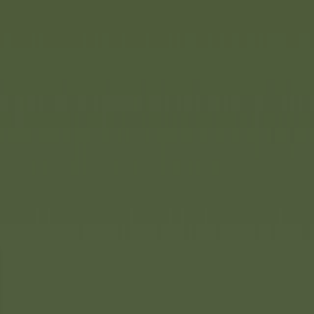
: the
BIG
Bobby Car. It is
unbeatable in terms of quality.
lassic Life, BIG is taking
wards resource-saving and
it is expanding its product
made from recycled plastic.
rol beige and playful nature
pecial charm.