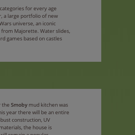
 categories for every age
 a large portfolio of new
Wars universe, an iconic
s from Majorette. Water slides,
ard games based on castles
r the
Smoby
mud kitchen was
his year there will be an entire
bust construction, UV
materials, the house is
will remain a popular