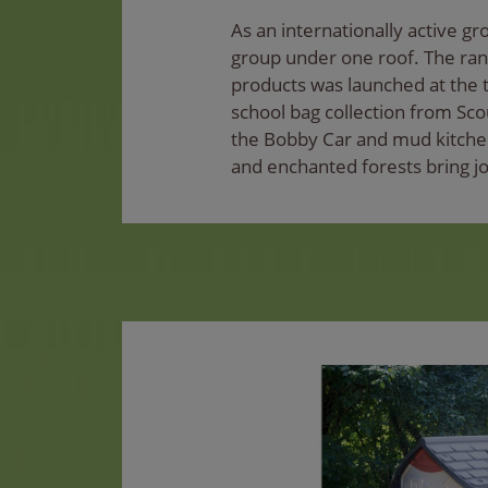
As an internationally active g
group under one roof. The ran
products was launched at the t
school bag collection from Sco
the Bobby Car and mud kitchen
and enchanted forests bring jo